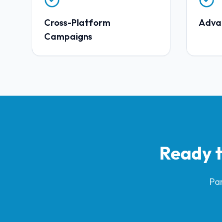
Cross-Platform
Adva
Campaigns
Ready t
Par