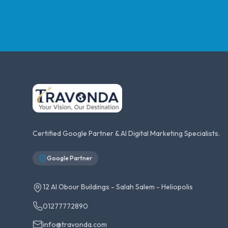
Certified Google Partner & AI Digital Marketing Specialists.
Google Partner
12 Al Obour Buildings - Salah Salem - Heliopolis
01277772890
info@travonda.com