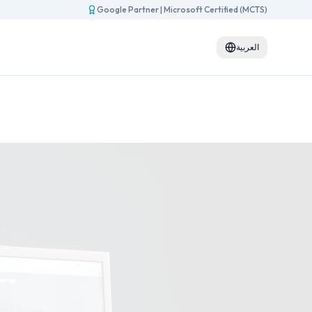
Google Partner
|
Microsoft Certified (MCTS)
العربية