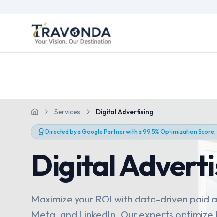
Services
Digital Advertising
Home
Directed by a Google Partner with a 99.5% Optimization Score,
Digital Adverti
Maximize your ROI with data-driven paid 
Meta, and LinkedIn. Our experts optimize b