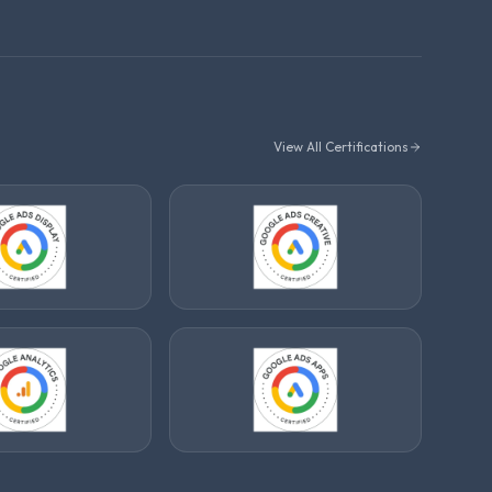
View All Certifications