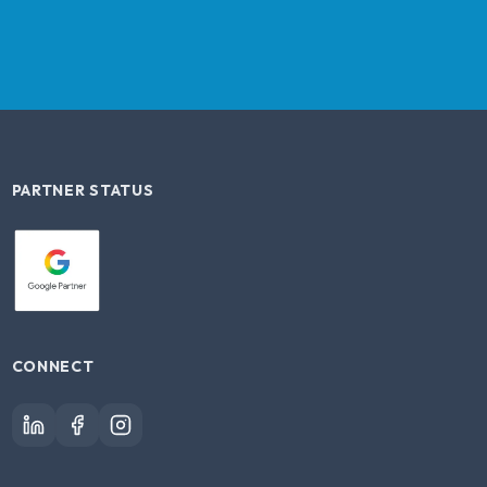
PARTNER STATUS
CONNECT