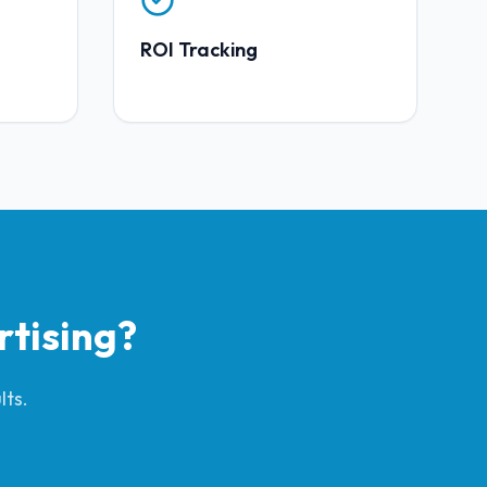
ROI Tracking
rtising
?
lts.