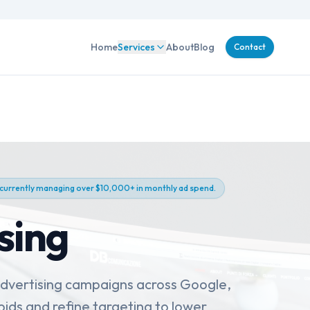
Home
Services
About
Blog
Contact
 currently managing over $10,000+ in monthly ad spend.
sing
advertising campaigns across Google,
ids and refine targeting to lower