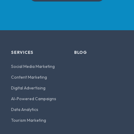
SERVICES
BLOG
Social Media Marketing
Content Marketing
Digital Advertising
AI-Powered Campaigns
Data Analytics
Tourism Marketing