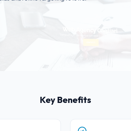
Key Benefits