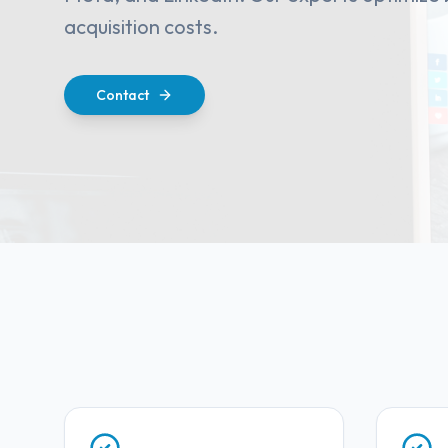
acquisition costs.
Contact