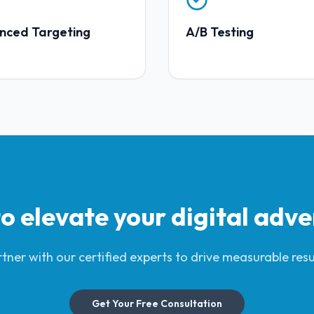
nced Targeting
A/B Testing
o elevate your
digital adve
tner with our certified experts to drive measurable resu
Get Your Free Consultation