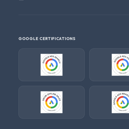
GOOGLE CERTIFICATIONS